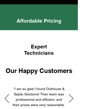
Affordable Pricing
Expert
Technicians
Our Happy Customers
“I am so glad I found Outhouse &
Septic Solutions! Their team was
professional and efficient, and
their prices were very reasonable.