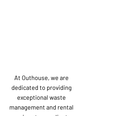
Get Your Free Quote
At Outhouse, we are
dedicated to providing
exceptional waste
management and rental