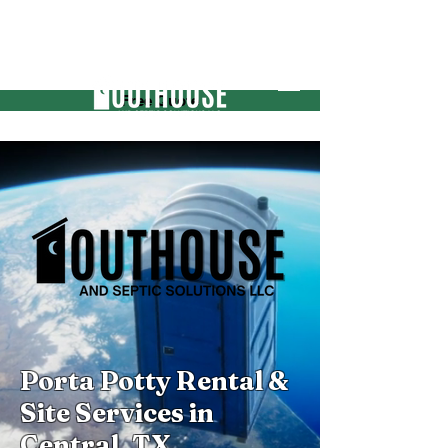
Free Quote
Porta Potty Rental &
Site Services in
Central, TX