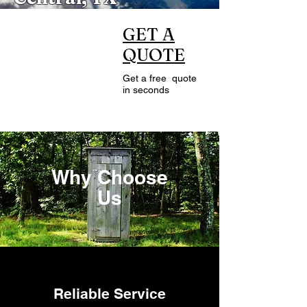
CALL US
GET A
QUOTE
24/7
Get a free quote
512-884-3086
in seconds
Why Choose
Us
Reliable Service