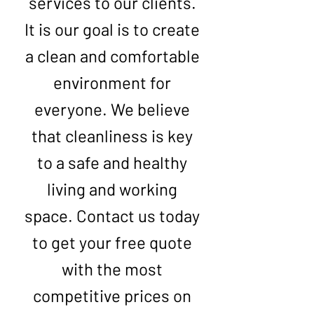
services to our clients.
It is our goal is to create
a clean and comfortable
environment for
everyone. We believe
that cleanliness is key
to a safe and healthy
living and working
space. Contact us today
to get your free quote
with the most
competitive prices on