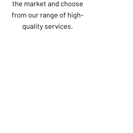
the market and choose
from our range of high-
quality services.
First Name
Last Name
Phone *
Email