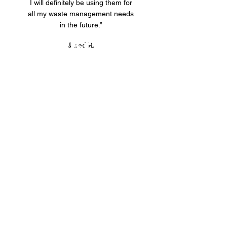
I will definitely be using them for
all my waste management needs
in the future.”
Our Service Areas
Jared R.