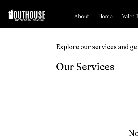
About
Home
Valet 
Explore our services and get
Our Services
No