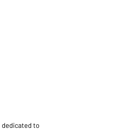
r Free
First Name
 dedicated to