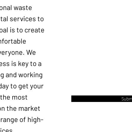
ional waste
Phone *
al services to
goal is to create
Email
mfortable
veryone. We
ess is key to a
Service Address
ing and working
day to get your
 the most
Subm
on the market
range of high-
ices.