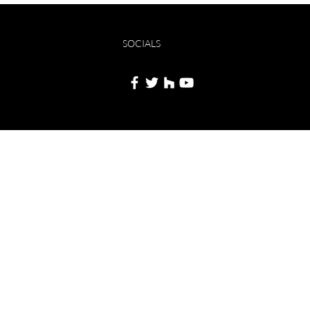
SOCIALS