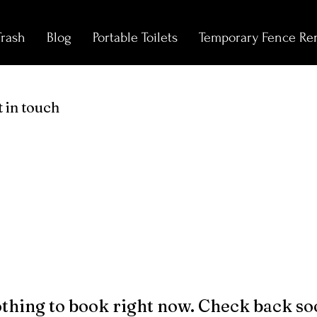
Trash
Blog
Portable Toilets
Temporary Fence Ren
 in touch
thing to book right now. Check back so