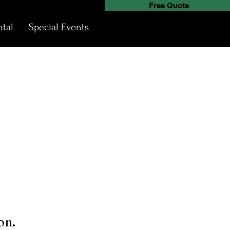
Free Quote
tal
Special Events
on.