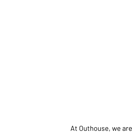
Get You
Quote
At Outhouse, we are