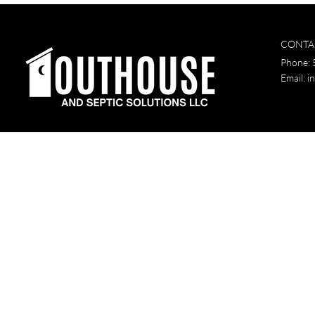
CONTA
Phone:
Email:
i