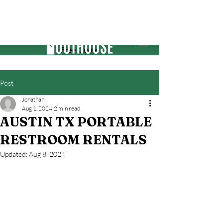
Free Quote
Post
Jonathan
Aug 1, 2024
2 min read
AUSTIN TX PORTABLE
RESTROOM RENTALS
Updated:
Aug 8, 2024