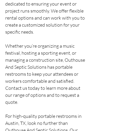
dedicated to ensuring your event or 
project runs smoothly. We offer flexible 
rental options and can work with you to 
create a customized solution for your 
specific needs.
Whether you’re organizing a music 
festival, hosting a sporting event, or 
managing a construction site, Outhouse 
And Septic Solutions has portable 
restrooms to keep your attendees or 
workers comfortable and satisfied. 
Contact us today to learn more about 
our range of options and to request a 
quote.
For high-quality portable restrooms in 
Austin, TX, look no further than 
Outhouse And Septic Solutions. Our 