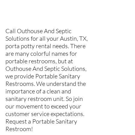
Call Outhouse And Septic 
Solutions for all your Austin, TX, 
porta potty rental needs. There 
are many colorful names for 
portable restrooms, but at 
Outhouse And Septic Solutions, 
we provide Portable Sanitary 
Restrooms. We understand the 
importance of a clean and 
sanitary restroom unit. So join 
our movement to exceed your 
customer service expectations. 
Request a Portable Sanitary 
Restroom!