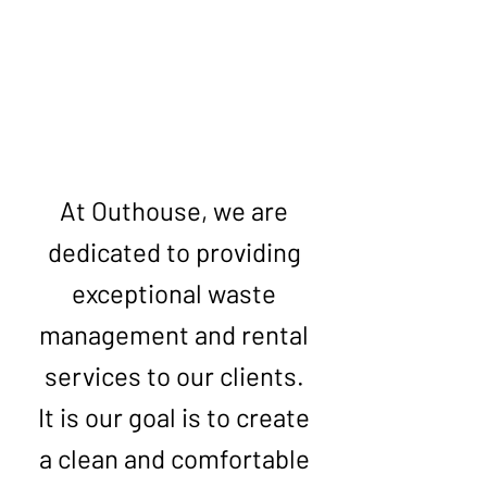
Get Your Free Quote
At Outhouse, we are
dedicated to providing
exceptional waste
management and rental
services to our clients.
It is our goal is to create
a clean and comfortable