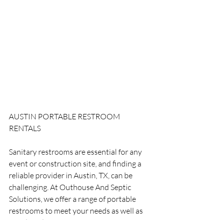
AUSTIN PORTABLE RESTROOM 
RENTALS
Sanitary restrooms are essential for any 
event or construction site, and finding a 
reliable provider in Austin, TX, can be 
challenging. At Outhouse And Septic 
Solutions, we offer a range of portable 
restrooms to meet your needs as well as 