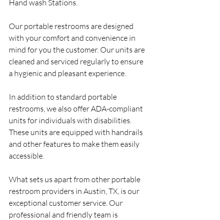
Hand wash Stations.
Our portable restrooms are designed 
with your comfort and convenience in 
mind for you the customer. Our units are 
cleaned and serviced regularly to ensure 
a hygienic and pleasant experience.
In addition to standard portable 
restrooms, we also offer ADA-compliant 
units for individuals with disabilities. 
These units are equipped with handrails 
and other features to make them easily 
accessible.
What sets us apart from other portable 
restroom providers in Austin, TX, is our 
exceptional customer service. Our 
professional and friendly team is 