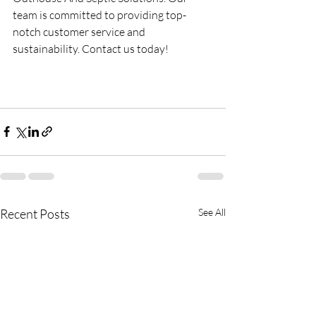
team is committed to providing top-
notch customer service and 
sustainability. Contact us today!
Recent Posts
See All