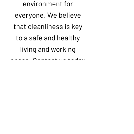
environment for
everyone. We believe
that cleanliness is key
to a safe and healthy
living and working
space. Contact us today
to get your free quote
with the most
competitive prices on
the market and choose
from our range of high-
quality services.