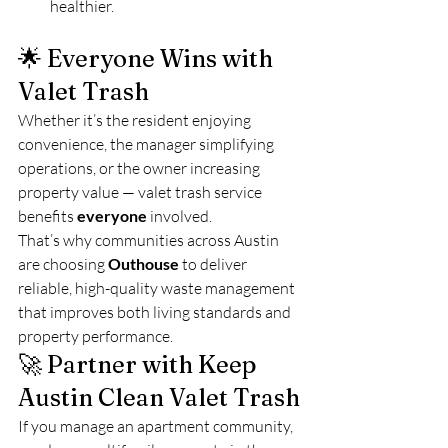
healthier.
🌟 Everyone Wins with 
Valet Trash
Whether it’s the resident enjoying 
convenience, the manager simplifying 
operations, or the owner increasing 
property value — valet trash service 
benefits 
everyone
 involved.
That’s why communities across Austin 
are choosing 
Outhouse
 to deliver 
reliable, high-quality waste management 
that improves both living standards and 
property performance.
🚀 Partner with Keep 
Austin Clean Valet Trash
If you manage an apartment community, 