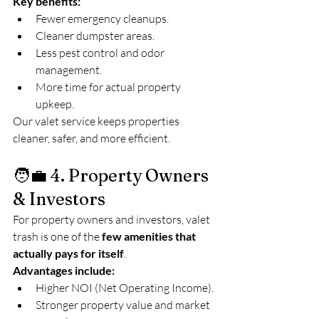
Key benefits:
Fewer emergency cleanups.
Cleaner dumpster areas.
Less pest control and odor 
management.
More time for actual property 
upkeep.
Our valet service keeps properties 
cleaner, safer, and more efficient.
🧑‍💼 4. Property Owners 
& Investors
For property owners and investors, valet 
trash is one of the 
few amenities that 
actually pays for itself
.
Advantages include:
Higher NOI (Net Operating Income).
Stronger property value and market 