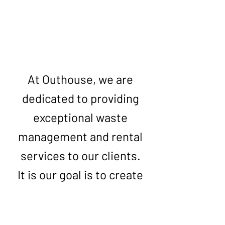
Get Your Free Quote
At Outhouse, we are
dedicated to providing
exceptional waste
management and rental
services to our clients.
It is our goal is to create
a clean and comfortable
environment for