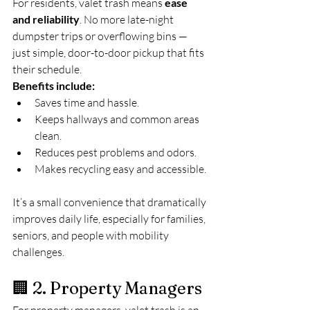
For residents, valet trash means 
ease 
and reliability
. No more late-night 
dumpster trips or overflowing bins — 
just simple, door-to-door pickup that fits 
their schedule.
Benefits include:
Saves time and hassle.
Keeps hallways and common areas 
clean.
Reduces pest problems and odors.
Makes recycling easy and accessible.
It’s a small convenience that dramatically 
improves daily life, especially for families, 
seniors, and people with mobility 
challenges.
🏢 2. Property Managers