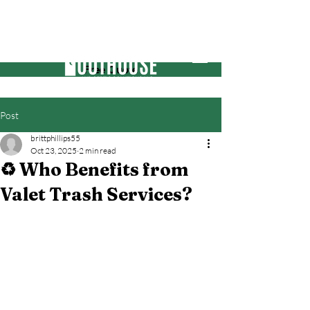
Free Quote
Post
brittphillips55
Oct 23, 2025
2 min read
♻️ Who Benefits from
Valet Trash Services?