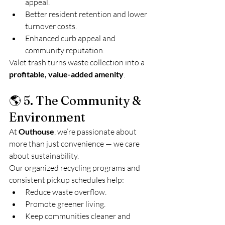
appeal.
Better resident retention and lower 
turnover costs.
Enhanced curb appeal and 
community reputation.
Valet trash turns waste collection into a 
profitable, value-added amenity
.
🌎 5. The Community & 
Environment
At 
Outhouse
, we’re passionate about 
more than just convenience — we care 
about sustainability.
Our organized recycling programs and 
consistent pickup schedules help:
Reduce waste overflow.
Promote greener living.
Keep communities cleaner and 