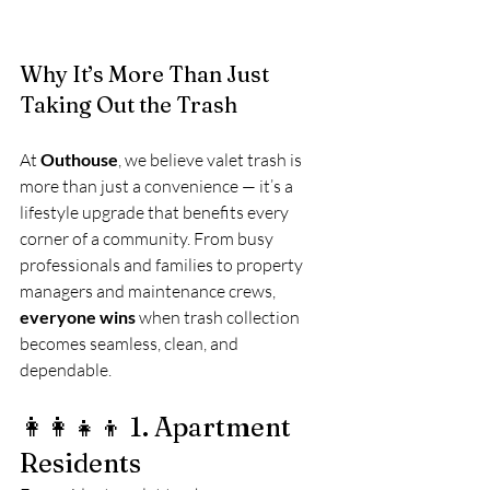
Why It’s More Than Just 
Taking Out the Trash
At 
Outhouse
, we believe valet trash is 
more than just a convenience — it’s a 
lifestyle upgrade that benefits every 
corner of a community. From busy 
professionals and families to property 
managers and maintenance crews, 
everyone wins
 when trash collection 
becomes seamless, clean, and 
dependable.
👩‍👩‍👧‍👦 1. Apartment 
Residents