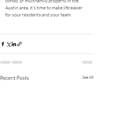
condo, or multifamily property in the 
Austin area, it’s time to make life easier 
for your residents and your team.
Recent Posts
See All