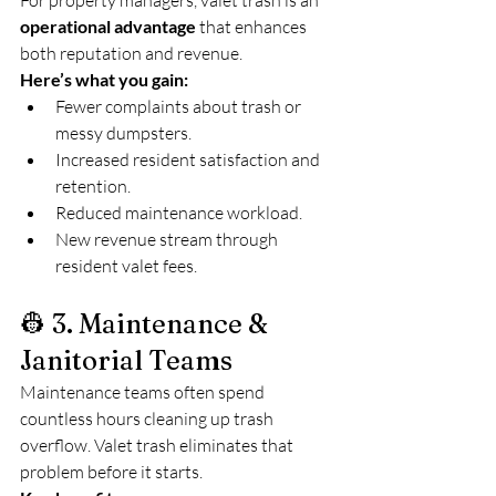
For property managers, valet trash is an 
operational advantage
 that enhances 
both reputation and revenue.
Here’s what you gain:
Fewer complaints about trash or 
messy dumpsters.
Increased resident satisfaction and 
retention.
Reduced maintenance workload.
New revenue stream through 
resident valet fees.
👷 3. Maintenance & 
Janitorial Teams
Maintenance teams often spend 
countless hours cleaning up trash 
overflow. Valet trash eliminates that 
problem before it starts.